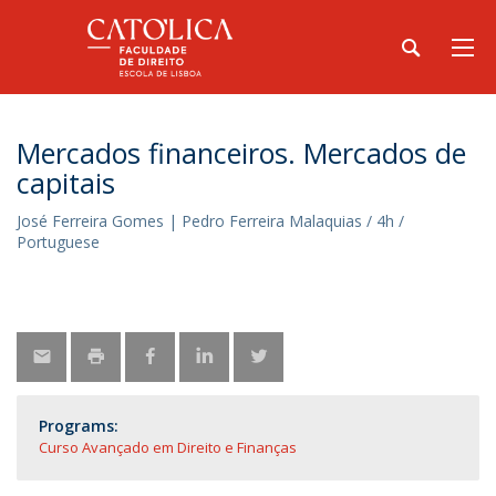
Mercados financeiros. Mercados de
capitais
José Ferreira Gomes | Pedro Ferreira Malaquias / 4h /
Portuguese
Programs:
Curso Avançado em Direito e Finanças