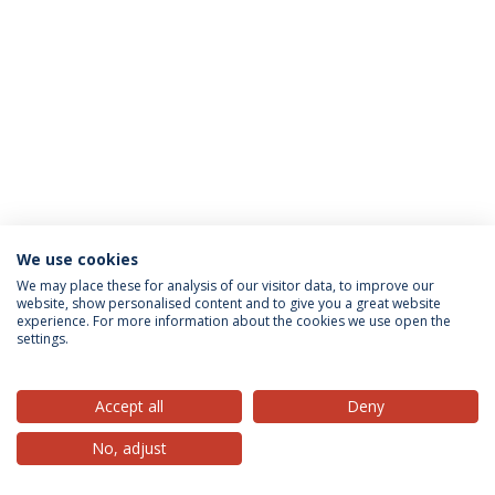
We use cookies
Privacy Policy
Terms & Conditions
Rights of Data Subjects
We may place these for analysis of our visitor data, to improve our
website, show personalised content and to give you a great website
experience. For more information about the cookies we use open the
settings.
© 2026 Universidade Católica Portuguesa
Accept all
Deny
No, adjust