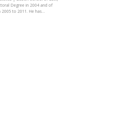
toral Degree in 2004 and of
 2005 to 2011. He has…