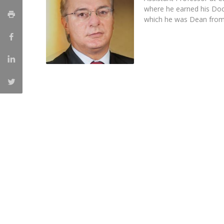
Master of Laws | Taxation
where he earned his Doc
Master of Laws | Litigation
which he was Dean from
Master of Transnational Law