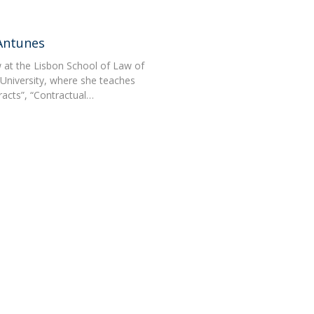
 Antunes
 at the Lisbon School of Law of
University, where she teaches
racts”, “Contractual…