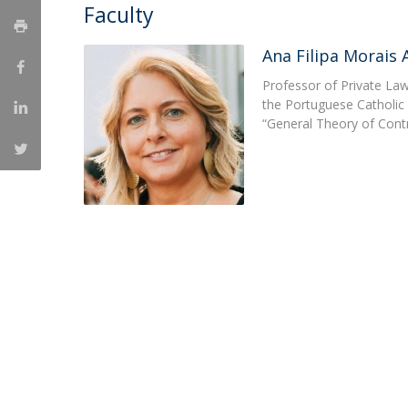
Master of Laws | Taxation
Faculty
Master of Laws | Litigation
Master of Transnational Law
Ana Filipa Morais
Professor of Private Law
the Portuguese Catholic 
“General Theory of Cont