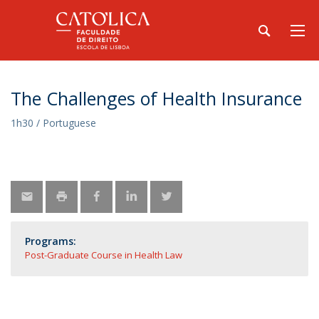
The Challenges of Health Insurance
1h30 / Portuguese
Programs:
Post-Graduate Course in Health Law