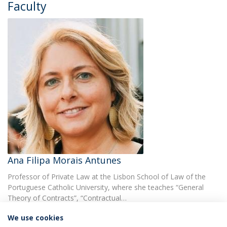
Faculty
Ana Filipa Morais Antunes
Professor of Private Law at the Lisbon School of Law of the
Portuguese Catholic University, where she teaches “General
Theory of Contracts”, “Contractual…
We use cookies