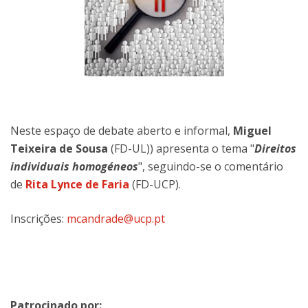
Neste espaço de debate aberto e informal,
Miguel
Teixeira de Sousa
(FD-UL)) apresenta o tema "
Direitos
individuais homogéneos
", seguindo-se o comentário
de
Rita Lynce de Faria
(FD-UCP).
Inscrições:
mcandrade@ucp.pt
Patrocinado por: