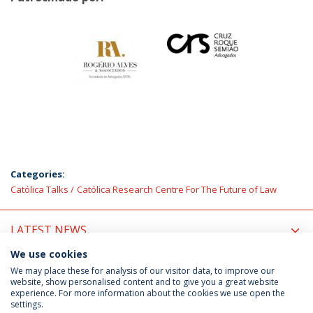
Categories:
Católica Talks
Católica Research Centre For The Future of Law
LATEST NEWS
We use cookies
UPCOMING EVENTS
We may place these for analysis of our visitor data, to improve our
website, show personalised content and to give you a great website
experience. For more information about the cookies we use open the
settings.
Privacy Policy
Terms & Conditions
Rights of Data Subjects