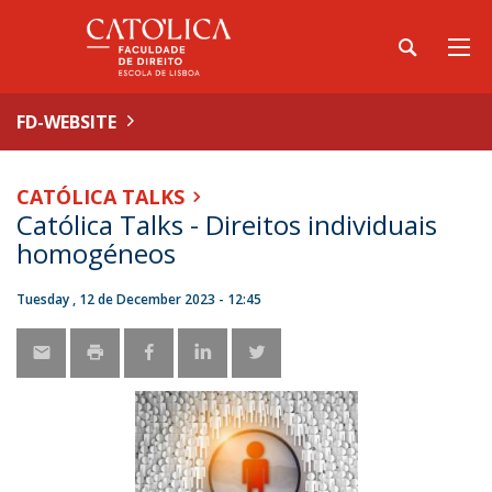
FD-WEBSITE
CATÓLICA TALKS
Católica Talks - Direitos individuais
homogéneos
Tuesday , 12 de December 2023 - 12:45