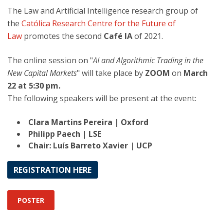
The Law and Artificial Intelligence research group of
the
Católica Research Centre for the Future of
Law
promotes the second
Café IA
of 2021.
The online session on "
AI and Algorithmic Trading in the
New Capital Markets
" will take place by
ZOOM
on
March
22 at 5:30 pm.
The following speakers will be present at the event:
Clara Martins Pereira | Oxford
Philipp Paech | LSE
Chair: Luís Barreto Xavier | UCP
REGISTRATION HERE
POSTER