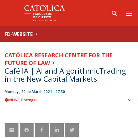
FD-WEBSITE
CATÓLICA RESEARCH CENTRE FOR THE
FUTURE OF LAW
Café IA | AI and AlgorithmicTrading
in the New Capital Markets
Monday , 22 de March 2021 - 17:30
ONLINE
Portugal
Sho
map