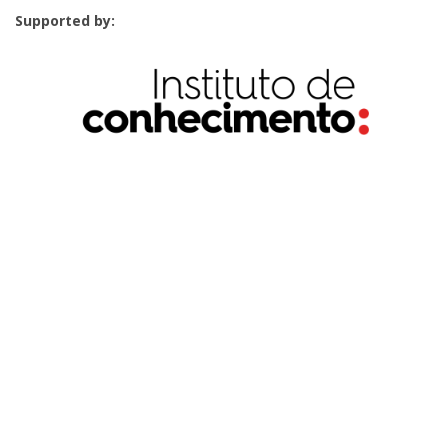
Supported by: