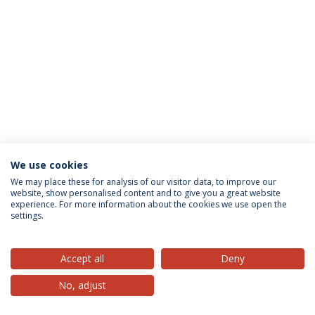
We use cookies
Privacy Policy
Terms & Conditions
Rights of Data Subjects
We may place these for analysis of our visitor data, to improve our
website, show personalised content and to give you a great website
experience. For more information about the cookies we use open the
settings.
© 2026 Universidade Católica Portuguesa
Accept all
Deny
No, adjust