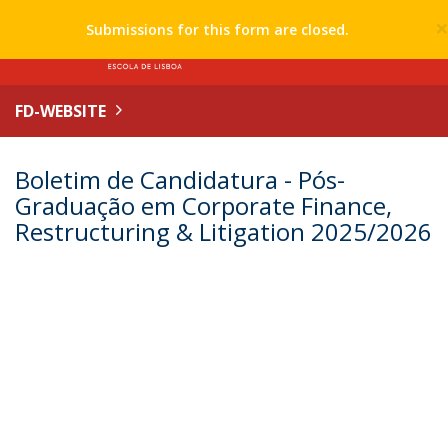
Submissions for this form are closed.
FD-WEBSITE
Boletim de Candidatura - Pós-
Graduação em Corporate Finance,
Restructuring & Litigation 2025/2026