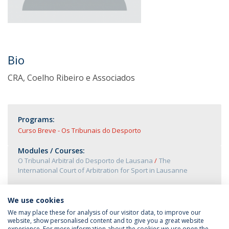
Bio
CRA, Coelho Ribeiro e Associados
Programs:
Curso Breve - Os Tribunais do Desporto
Modules / Courses:
O Tribunal Arbitral do Desporto de Lausana
The
International Court of Arbitration for Sport in Lausanne
We use cookies
We may place these for analysis of our visitor data, to improve our
website, show personalised content and to give you a great website
experience. For more information about the cookies we use open the