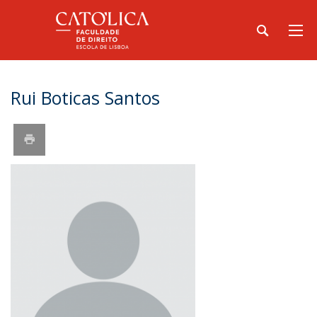
Rui Boticas Santos