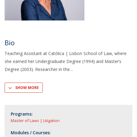
Bio
Teaching Assistant at Católica | Lisbon School of Law, where
she earned her Undergraduate Degree (1994) and Master’s
Degree (2003). Researcher in the
SHOW MORE
Programs:
Master of Laws | Litigation
Modules / Courses: