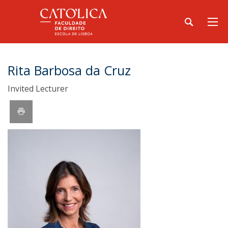
Rita Barbosa da Cruz
Invited Lecturer