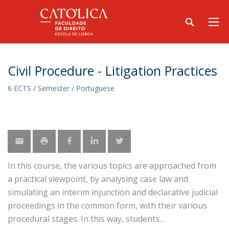
Civil Procedure - Litigation Practices
6 ECTS / Semester / Portuguese
In this course, the various topics are approached from
a practical viewpoint, by analysing case law and
simulating an interim injunction and declarative judicial
proceedings in the common form, with their various
procedural stages. In this way, students