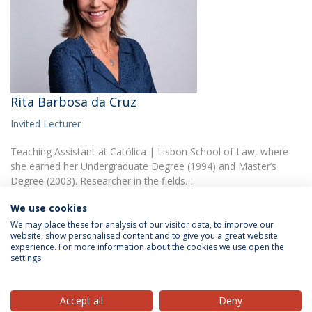
Rita Barbosa da Cruz
Invited Lecturer
Teaching Assistant at Católica | Lisbon School of Law, where
she earned her Undergraduate Degree (1994) and Master’s
Degree (2003). Researcher in the fields…
We use cookies
We may place these for analysis of our visitor data, to improve our
website, show personalised content and to give you a great website
experience. For more information about the cookies we use open the
settings.
Privacy Policy
Terms & Conditions
Rights of Data Subjects
Accept all
Deny