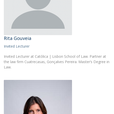
Rita Gouveia
Invited Lecturer
Invited Lecturer at Católica | Lisbon School of Law. Partner at
the law firm Cuatrecasas, Gonçalves Pereira. Master’s Degree in
Law.