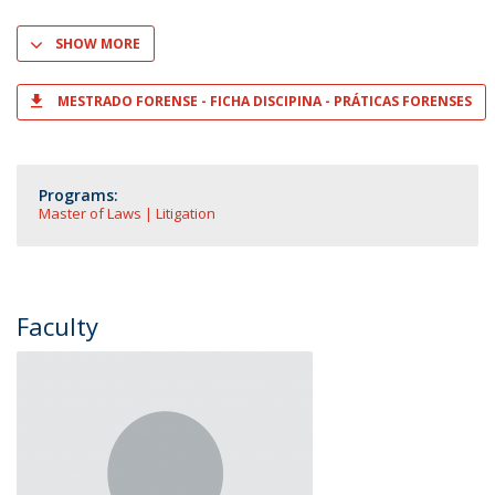
SHOW MORE
MESTRADO FORENSE - FICHA DISCIPINA - PRÁTICAS FORENSES
Programs:
Master of Laws | Litigation
Faculty