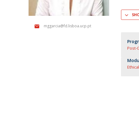
Master of Laws | Taxation
Master of Laws | Litigation
SH
Master of Transnational Law
mggarcia@fd.lisboa.ucp.pt
Prog
Post-
Modul
Ethica