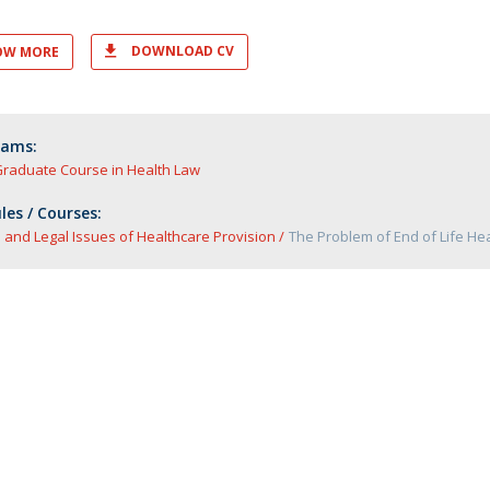
DOWNLOAD CV
OW MORE
rams:
Graduate Course in Health Law
es / Courses:
l and Legal Issues of Healthcare Provision
The Problem of End of Life He