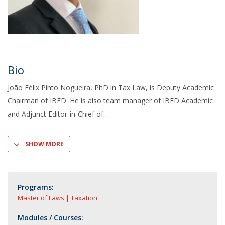
Bio
João Félix Pinto Nogueira, PhD in Tax Law, is Deputy Academic
Chairman of IBFD. He is also team manager of IBFD Academic
and Adjunct Editor-in-Chief of
SHOW MORE
Programs:
Master of Laws | Taxation
Modules / Courses: