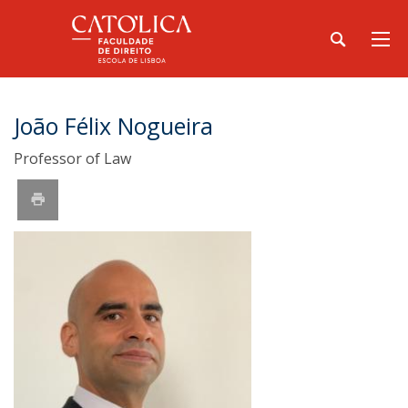
João Félix Nogueira
Professor of Law