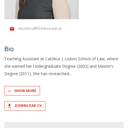
mjcolaco@fd.lisboa.ucp.pt
Bio
Teaching Assistant at Católica | Lisbon School of Law, where
she earned her Undergraduate Degree (2003) and Master’s
Degree (2011). She has researched
SHOW MORE
DOWNLOAD CV