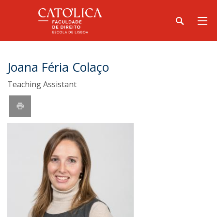
Joana Féria Colaço
Teaching Assistant