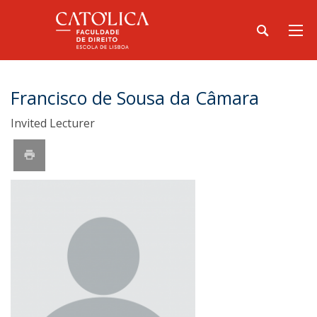
Francisco de Sousa da Câmara
Invited Lecturer