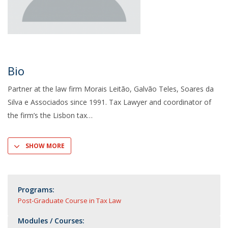
Bio
Partner at the law firm Morais Leitão, Galvão Teles, Soares da
Silva e Associados since 1991. Tax Lawyer and coordinator of
the firm’s the Lisbon tax
SHOW MORE
Programs:
Post-Graduate Course in Tax Law
Modules / Courses: