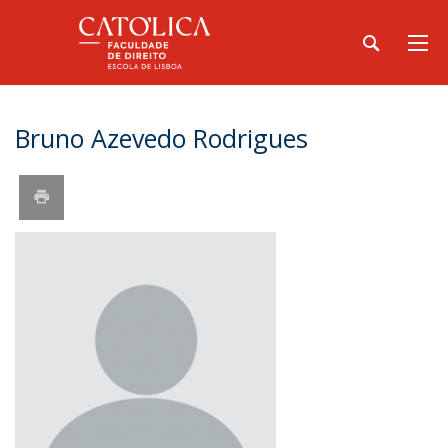
Bruno Azevedo Rodrigues