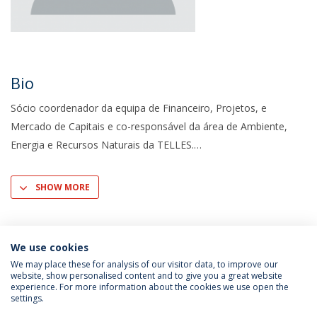
Bio
Sócio coordenador da equipa de Financeiro, Projetos, e
Mercado de Capitais e co-responsável da área de Ambiente,
Energia e Recursos Naturais da TELLES.
SHOW MORE
We use cookies
We may place these for analysis of our visitor data, to improve our
website, show personalised content and to give you a great website
experience. For more information about the cookies we use open the
settings.
Privacy Policy
Terms & Conditions
Rights of Data Subjects