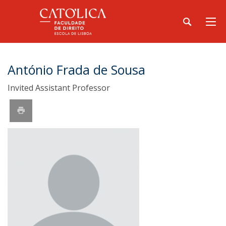
António Frada de Sousa
Invited Assistant Professor