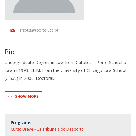
afsousa@porto.ucp.pt
Bio
Undergraduate Degree in Law from Católica | Porto School of
Law in 1993. LL.M. from the University of Chicago Law School
(U.S.A.) in 2000. Doctoral
SHOW MORE
Programs:
Curso Breve - Os Tribunais do Desporto