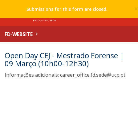
Submissions for this form are closed.
FD-WEBSITE
Open Day CEJ - Mestrado Forense |
09 Março (10h00-12h30)
Informações adicionais: career_office.fd.sede@ucp.pt