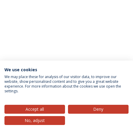
We use cookies
Privacy Policy
Terms & Conditions
Rights of Data Subjects
We may place these for analysis of our visitor data, to improve our
website, show personalised content and to give you a great website
experience. For more information about the cookies we use open the
settings.
© 2026 Universidade Católica Portuguesa
Accept all
Deny
No, adjust