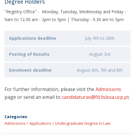
Degree Holders
"Registry Office" - Monday, Tuesday, Wednesday and Friday -
9am to 12.30 am - 2pm to 5pm | Thursday - 9.30 am to 5pm
Applications deadline
July 9th to 26th
Posting of Results
August 3rd
Enrolment deadline
August 6th, 7th and 8th
For further information, please visit the
Admissions
page or send an email to
candidaturas@fd.lisboa.ucp.pt
.
Categories:
Admissions
Applications
Undergraduate Degree in Law