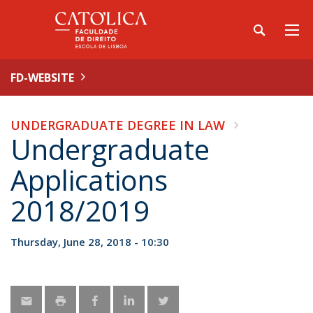
FD-WEBSITE
UNDERGRADUATE DEGREE IN LAW
Undergraduate
Applications
2018/2019
Thursday, June 28, 2018 - 10:30