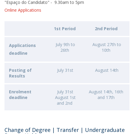
"Espaço do Candidato" - 9.30am to 5pm
Online Applications
1st Period
2nd Period
July 9th to
August 27th to
Applications
26th
10th
deadline
Posting of
July 31st
August 14th
Results
Enrolment
July 31st
August 14th, 16th
deadline
August 1st
and 17th
and 2nd
Change of Degree | Transfer | Undergraduate