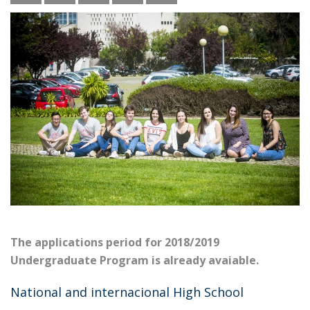
The applications period for 2018/2019
Undergraduate Program is already avaiable.
National and internacional High School