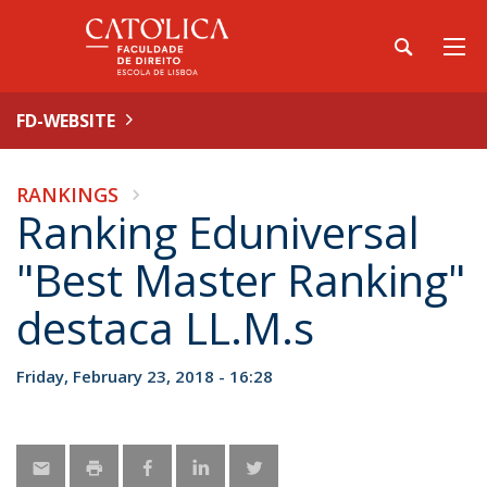
FD-WEBSITE
RANKINGS
Ranking Eduniversal
"Best Master Ranking"
destaca LL.M.s
Friday, February 23, 2018 - 16:28