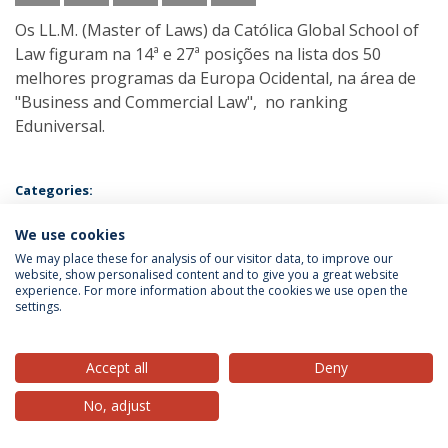
Os LL.M. (Master of Laws) da Católica Global School of
Law figuram na 14ª e 27ª posições na lista dos 50
melhores programas da Europa Ocidental, na área de
"Business and Commercial Law", no ranking
Eduniversal.
Categories:
Rankings
We use cookies
We may place these for analysis of our visitor data, to improve our
website, show personalised content and to give you a great website
experience. For more information about the cookies we use open the
settings.
Privacy Policy
Terms & Conditions
Rights of Data Subjects
Accept all
Deny
No, adjust
© 2026 Universidade Católica Portuguesa