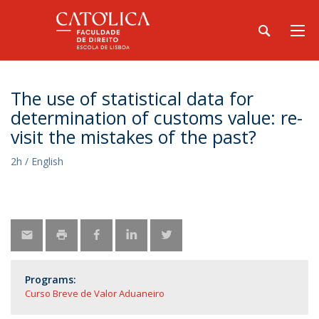
The use of statistical data for
determination of customs value: re-
visit the mistakes of the past?
2h / English
Programs:
Curso Breve de Valor Aduaneiro