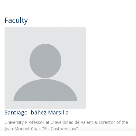
Faculty
​Santiago Ibáñez Marsilla
University Professor at Universidad de Valencia. Director of the
Jean Monnet Chair "EU Customs law".