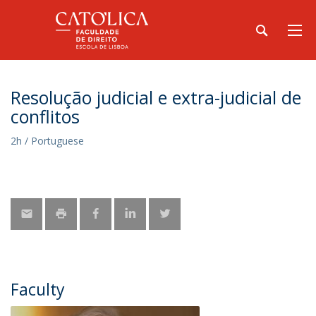
Resolução judicial e extra-judicial de
conflitos
2h / Portuguese
Faculty