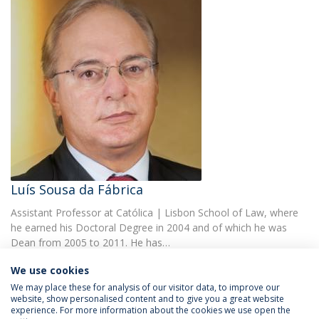
Luís Sousa da Fábrica
Assistant Professor at Católica | Lisbon School of Law, where
he earned his Doctoral Degree in 2004 and of which he was
Dean from 2005 to 2011. He has…
We use cookies
We may place these for analysis of our visitor data, to improve our
website, show personalised content and to give you a great website
experience. For more information about the cookies we use open the