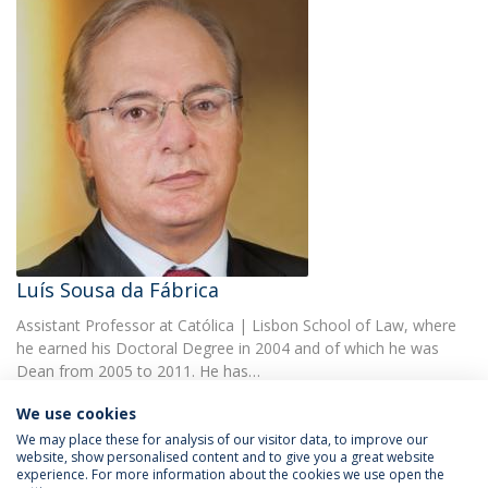
Luís Sousa da Fábrica
Assistant Professor at Católica | Lisbon School of Law, where
he earned his Doctoral Degree in 2004 and of which he was
Dean from 2005 to 2011. He has…
We use cookies
We may place these for analysis of our visitor data, to improve our
website, show personalised content and to give you a great website
experience. For more information about the cookies we use open the