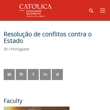
Resolução de conflitos contra o
Estado
2h / Portuguese
Faculty