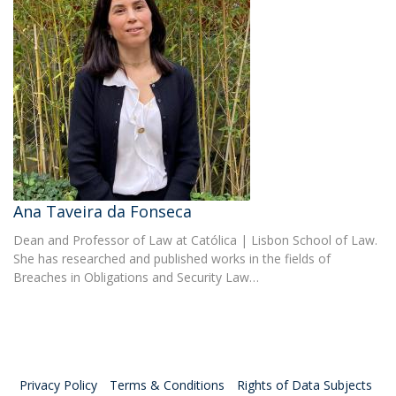
Ana Taveira da Fonseca
Dean and Professor of Law at Católica | Lisbon School of Law.
She has researched and published works in the fields of
Breaches in Obligations and Security Law…
Privacy Policy
Terms & Conditions
Rights of Data Subjects