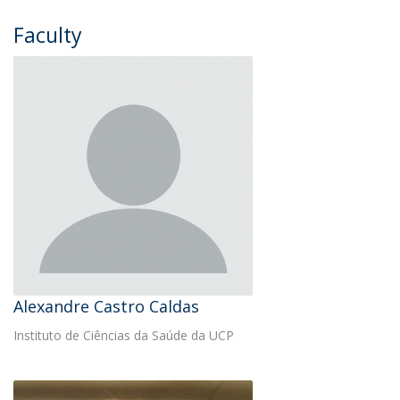
Faculty
Alexandre Castro Caldas
Instituto de Ciências da Saúde da UCP