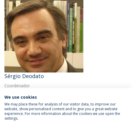
Sérgio Deodato
Coordenador
We use cookies
We may place these for analysis of our visitor data, to improve our
website, show personalised content and to give you a great website
experience. For more information about the cookies we use open the
settings.
Privacy Policy
Terms & Conditions
Rights of Data Subjects