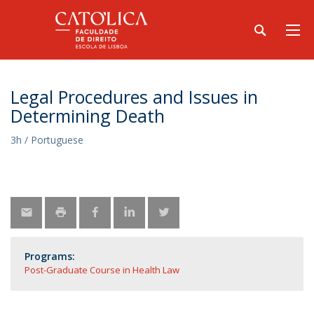
Legal Procedures and Issues in
Determining Death
3h / Portuguese
Programs:
Post-Graduate Course in Health Law