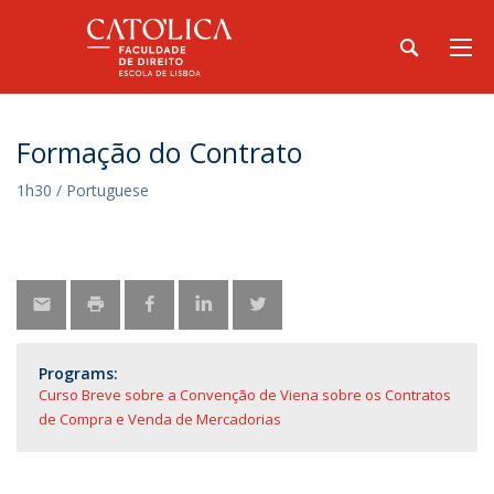
Formação do Contrato
1h30 / Portuguese
Programs:
Curso Breve sobre a Convenção de Viena sobre os Contratos
de Compra e Venda de Mercadorias