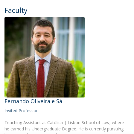
Faculty
Fernando Oliveira e Sá
Invited Professor
Teaching Assistant at Católica | Lisbon School of Law, where
he earned his Undergraduate Degree. He is currently pursuing