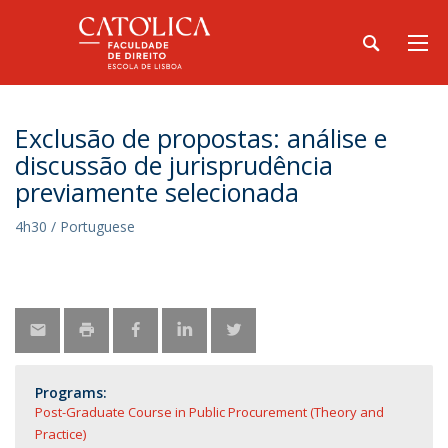
Exclusão de propostas: análise e
discussão de jurisprudência
previamente selecionada
4h30 / Portuguese
Programs:
Post-Graduate Course in Public Procurement (Theory and
Practice)