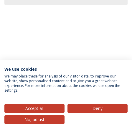
We use cookies
Privacy Policy
Terms & Conditions
Rights of Data Subjects
We may place these for analysis of our visitor data, to improve our
website, show personalised content and to give you a great website
experience. For more information about the cookies we use open the
settings.
© 2026 Universidade Católica Portuguesa
Accept all
Deny
No, adjust