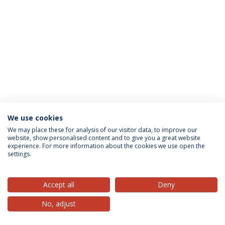
We use cookies
Privacy Policy
Terms & Conditions
Rights of Data Subjects
We may place these for analysis of our visitor data, to improve our
website, show personalised content and to give you a great website
experience. For more information about the cookies we use open the
settings.
© 2026 Universidade Católica Portuguesa
Accept all
Deny
No, adjust