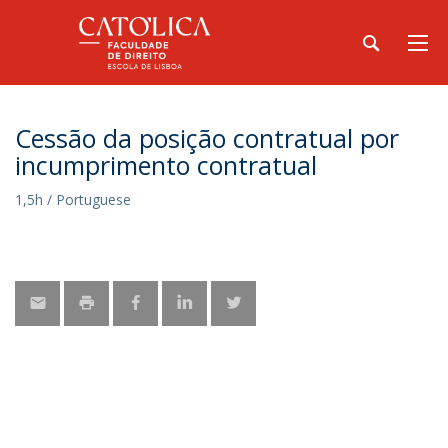
Cessão da posição contratual por
incumprimento contratual
1,5h / Portuguese