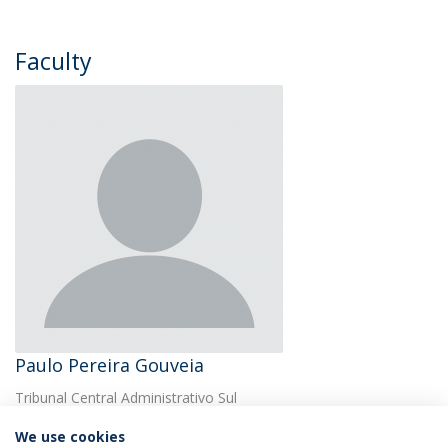
Faculty
Paulo Pereira Gouveia
Tribunal Central Administrativo Sul
We use cookies