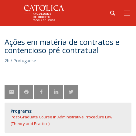
Ações em matéria de contratos e
contencioso pré-contratual
2h / Portuguese
Programs:
Post-Graduate Course in Administrative Procedure Law
(Theory and Practice)