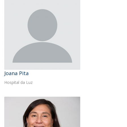
Joana Pita
Hospital da Luz