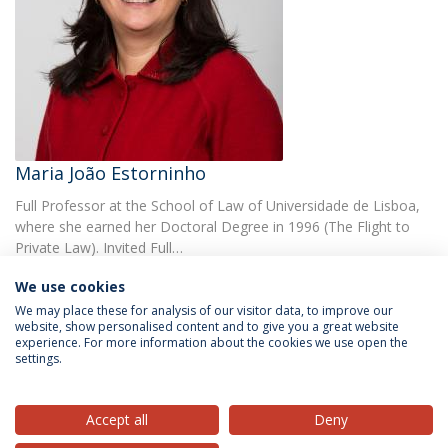
Maria João Estorninho
Full Professor at the School of Law of Universidade de Lisboa,
where she earned her Doctoral Degree in 1996 (The Flight to
Private Law). Invited Full…
We use cookies
We may place these for analysis of our visitor data, to improve our
website, show personalised content and to give you a great website
experience. For more information about the cookies we use open the
settings.
Privacy Policy
Terms & Conditions
Rights of Data Subjects
Accept all
Deny