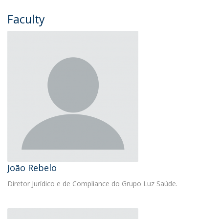
Faculty
João Rebelo
Diretor Jurídico e de Compliance do Grupo Luz Saúde.