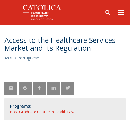
Access to the Healthcare Services
Market and its Regulation
4h30 / Portuguese
Programs:
Post-Graduate Course in Health Law