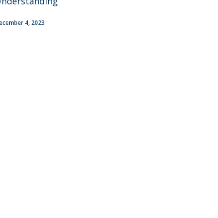
nderstanding
ecember 4, 2023