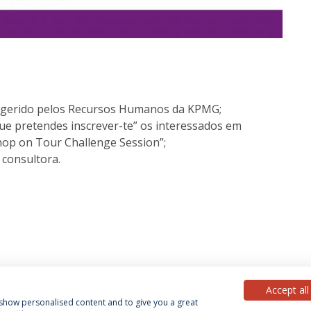
 e gerido pelos Recursos Humanos da KPMG;
e pretendes inscrever-te” os interessados em
hop on Tour Challenge Session”;
 consultora.
Accept all
, show personalised content and to give you a great