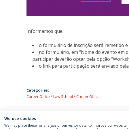
Informamos que:
o formulário de inscrição será remetido
no formulário, em “Nome do evento em qu
participar deverão optar pela opção “Works
o link para participação será enviado pela
Categories:
Career Office
Law School
Career Office
We use cookies
We may place these for analysis of our visitor data, to improve our website