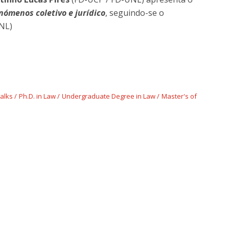
ómenos coletivo e jurídico
, seguindo-se o
NL)
Talks
Ph.D. in Law
Undergraduate Degree in Law
Master's of