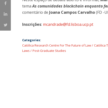
Master of Laws | Taxation
tema
As comunidades blockchain enquanto fen
Master of Laws | Litigation
comentário de
Joana Campos Carvalho
(FD -U
Master of Transnational Law
Inscrições
:
mcandrade@fd.lisboa.ucp.pt
Categories:
Católica Research Centre For The Future of Law
Católica 
Laws
Post-Graduate Studies