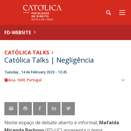
FD-WEBSITE
CATÓLICA TALKS
Católica Talks | Negligência
Tuesday , 14 de February 2023 - 12:45
Lisboa
1600
Portugal
Sho
map
Neste espaço de debate aberto e informal,
Mafalda
Miranda Barboso
(FD-UC) apresenta o tema