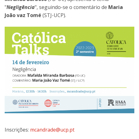
"
Negligência
", seguindo-se o comentário de
Maria
João vaz Tomé
(STJ-UCP).
Inscrições:
mcandrade@ucp.pt