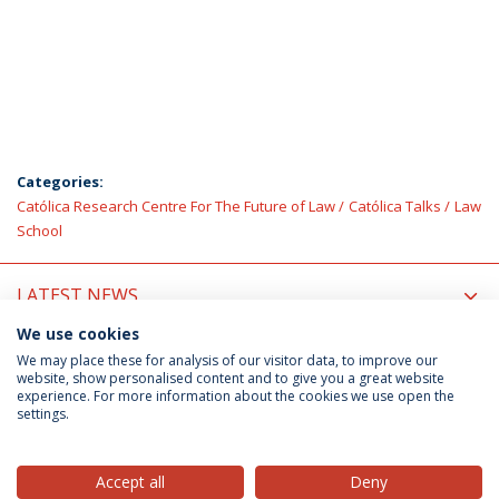
Categories:
Católica Research Centre For The Future of Law
Católica Talks
Law
School
LATEST NEWS
We use cookies
UPCOMING EVENTS
We may place these for analysis of our visitor data, to improve our
website, show personalised content and to give you a great website
experience. For more information about the cookies we use open the
settings.
Privacy Policy
Terms & Conditions
Rights of Data Subjects
Accept all
Deny