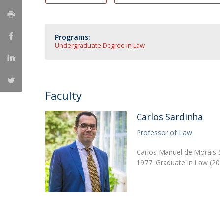
Master of Laws | Taxation
Master of Laws | Litigation
Master of Transnational Law
Programs:
Undergraduate Degree in Law
Faculty
Carlos Sardinha
Professor of Law
Carlos Manuel de Morais S
1977. Graduate in Law (20