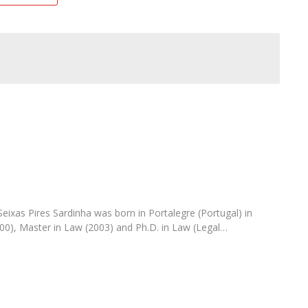
eixas Pires Sardinha was born in Portalegre (Portugal) in
00), Master in Law (2003) and Ph.D. in Law (Legal…