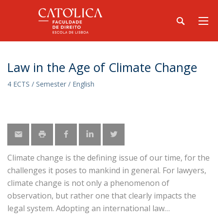
Law in the Age of Climate Change
4 ECTS / Semester / English
Climate change is the defining issue of our time, for the
challenges it poses to mankind in general. For lawyers,
climate change is not only a phenomenon of
observation, but rather one that clearly impacts the
legal system. Adopting an international law