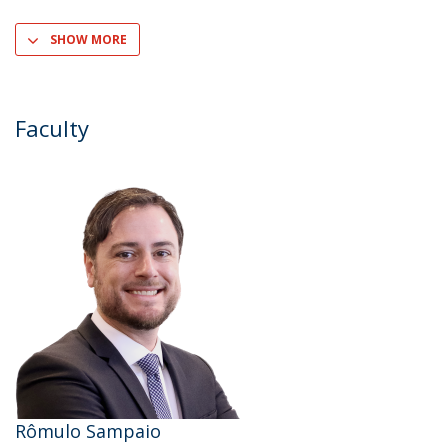
SHOW MORE
Faculty
Rômulo Sampaio