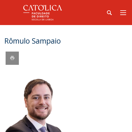
Rômulo Sampaio