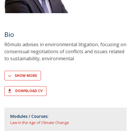
Bio
Rômulo advises in environmental litigation, focusing on
consensual negotiations of conflicts and issues related
to sustainability, environmental
SHOW MORE
DOWNLOAD CV
Modules / Courses:
Law in the Age of Climate Change