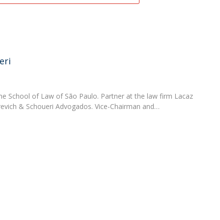
eri
he School of Law of São Paulo. Partner at the law firm Lacaz
urevich & Schoueri Advogados. Vice-Chairman and…