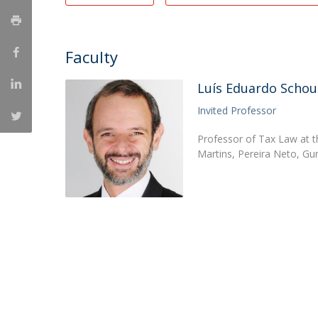
Master of Laws | Taxation
Master of Laws | Litigation
Master of Transnational Law
Faculty
Luís Eduardo Schou
Invited Professor
Professor of Tax Law at t
Martins, Pereira Neto, G