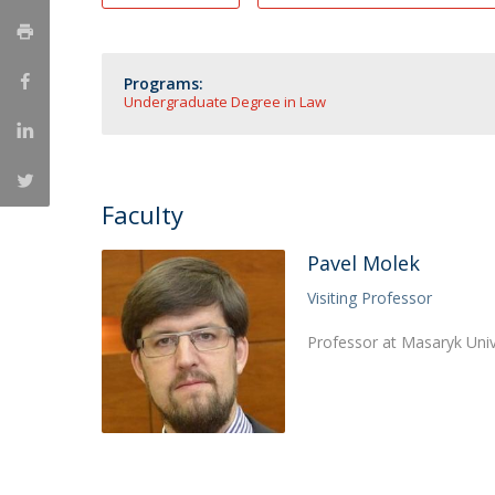
Master of Laws | Taxation
Master of Laws | Litigation
Master of Transnational Law
Programs:
Undergraduate Degree in Law
Faculty
Pavel Molek
Visiting Professor
Professor at Masaryk Univ