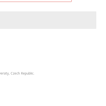
ersity, Czech Republic.