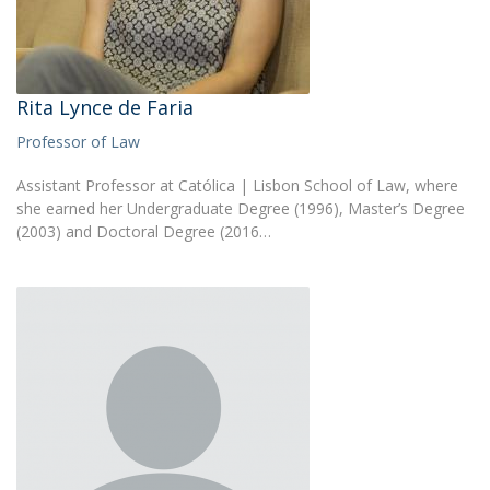
Rita Lynce de Faria
Professor of Law
Assistant Professor at Católica | Lisbon School of Law, where
she earned her Undergraduate Degree (1996), Master’s Degree
(2003) and Doctoral Degree (2016…