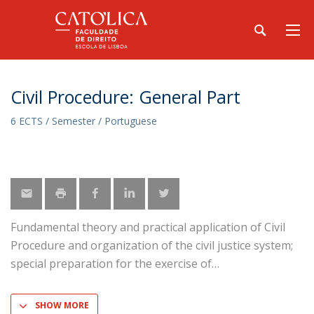
Civil Procedure: General Part
6 ECTS / Semester / Portuguese
Fundamental theory and practical application of Civil
Procedure and organization of the civil justice system;
special preparation for the exercise of
SHOW MORE