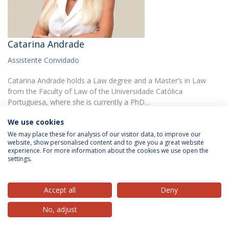
Catarina Andrade
Assistente Convidado
Catarina Andrade holds a Law degree and a Master’s in Law
from the Faculty of Law of the Universidade Católica
Portuguesa, where she is currently a PhD…
We use cookies
We may place these for analysis of our visitor data, to improve our
website, show personalised content and to give you a great website
experience. For more information about the cookies we use open the
settings.
Privacy Policy
Terms & Conditions
Rights of Data Subjects
Accept all
Deny
No, adjust
© 2026 Universidade Católica Portuguesa