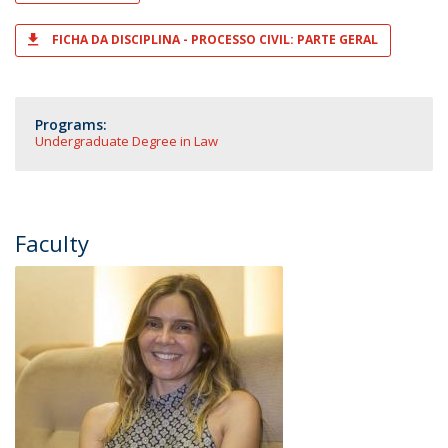
FICHA DA DISCIPLINA - PROCESSO CIVIL: PARTE GERAL
Programs:
Undergraduate Degree in Law
Faculty