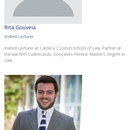
Rita Gouveia
Invited Lecturer
Invited Lecturer at Católica | Lisbon School of Law. Partner at
the law firm Cuatrecasas, Gonçalves Pereira. Master’s Degree in
Law.