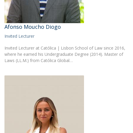
Afonso Moucho Diogo
Invited Lecturer
Invited Lecturer at Católica | Lisbon School of Law since 2016,
where he earned his Undergraduate Degree (2014). Master of
Laws (LL.M.) from Católica Global…