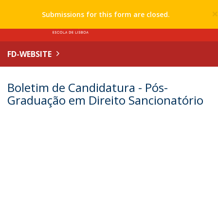
Submissions for this form are closed.
FD-WEBSITE
Boletim de Candidatura - Pós-
Graduação em Direito Sancionatório