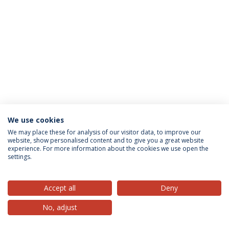
We use cookies
Privacy Policy
Terms & Conditions
Rights of Data Subjects
We may place these for analysis of our visitor data, to improve our
website, show personalised content and to give you a great website
experience. For more information about the cookies we use open the
settings.
© 2026 Universidade Católica Portuguesa
Accept all
Deny
No, adjust