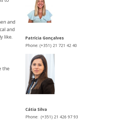
is to
hen and
cal and
 like.
Patrícia Gonçalves
Phone: (+351) 21 721 42 40
e the
Cátia Silva
Phone: (+351) 21 426 97 93