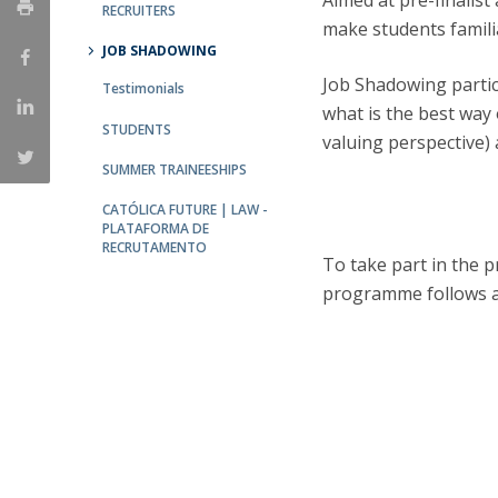
Aimed at pre-finalist
Master of Laws | Taxation
RECRUITERS
make students familia
Master of Laws | Litigation
JOB SHADOWING
Master of Transnational Law
Job Shadowing partic
Testimonials
what is the best way 
STUDENTS
valuing perspective) 
SUMMER TRAINEESHIPS
CATÓLICA FUTURE | LAW -
PLATAFORMA DE
RECRUTAMENTO
To take part in the 
programme follows a 