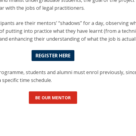
 and finalist undergraduate students, the goal of the project 
r with the jobs of legal practitioners.
ipants are their mentors’ “shadows” for a day, observing w
of putting into practice what they have learnt (from a techni
and enhancing their understanding of what the job is actually
REGISTER HERE
programme, students and alumni must enrol previously, sinc
specific time schedule.
BE OUR MENTOR