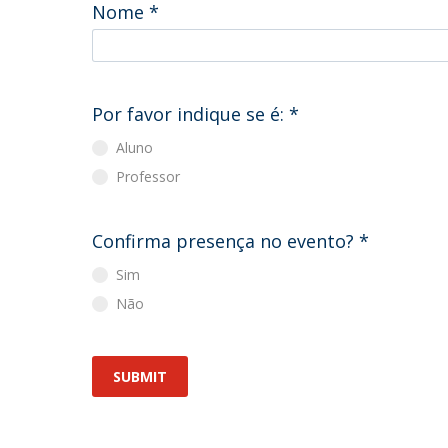
Master of Laws | Taxation
Nome
*
Master of Laws | Litigation
Master of Transnational Law
Por favor indique se é:
*
Aluno
Professor
Confirma presença no evento?
*
Sim
Não
SUBMIT