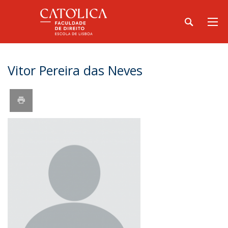
Vitor Pereira das Neves