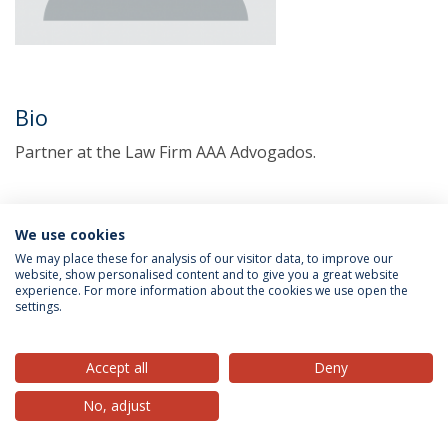
Bio
Partner at the Law Firm AAA Advogados.
We use cookies
We may place these for analysis of our visitor data, to improve our
website, show personalised content and to give you a great website
experience. For more information about the cookies we use open the
settings.
Privacy Policy
Terms & Conditions
Rights of Data Subjects
Accept all
Deny
No, adjust
© 2026 Universidade Católica Portuguesa