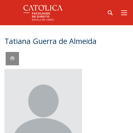
Tatiana Guerra de Almeida