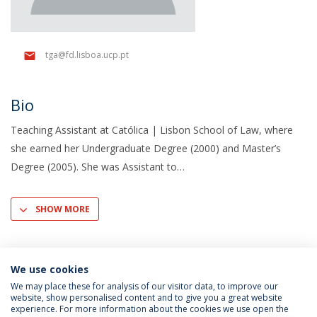
tga@fd.lisboa.ucp.pt
Bio
Teaching Assistant at Católica | Lisbon School of Law, where
she earned her Undergraduate Degree (2000) and Master’s
Degree (2005). She was Assistant to
SHOW MORE
We use cookies
We may place these for analysis of our visitor data, to improve our
website, show personalised content and to give you a great website
experience. For more information about the cookies we use open the