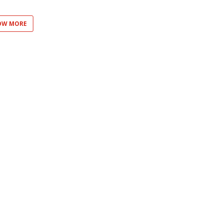
OW MORE