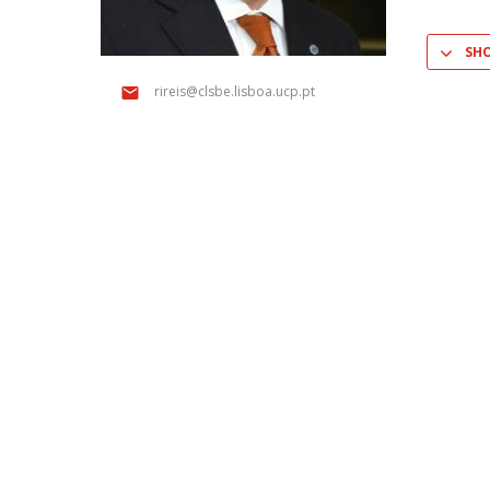
Master of Laws | Taxation
Master of Laws | Litigation
SH
Master of Transnational Law
rireis@clsbe.lisboa.ucp.pt