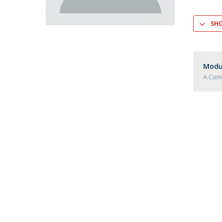
Master of Laws | Taxation
Master of Laws | Litigation
SH
Master of Transnational Law
Modul
A Com