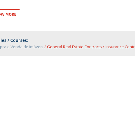
OW MORE
es / Courses:
pra e Venda de Imóveis
General Real Estate Contracts
Insurance Contr