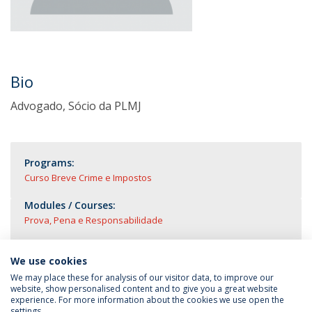
Bio
Advogado, Sócio da PLMJ
Programs:
Curso Breve Crime e Impostos
Modules / Courses:
Prova, Pena e Responsabilidade
We use cookies
We may place these for analysis of our visitor data, to improve our
website, show personalised content and to give you a great website
experience. For more information about the cookies we use open the
settings.