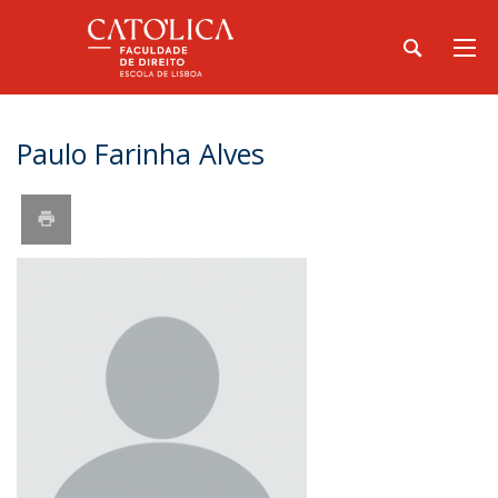
Paulo Farinha Alves