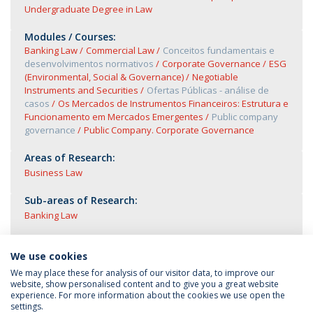
Undergraduate Degree in Law
Modules / Courses:
Banking Law
Commercial Law
Conceitos fundamentais e
desenvolvimentos normativos
Corporate Governance
ESG
(Environmental, Social & Governance)
Negotiable
Instruments and Securities
Ofertas Públicas - análise de
casos
Os Mercados de Instrumentos Financeiros: Estrutura e
Funcionamento em Mercados Emergentes
Public company
governance
Public Company. Corporate Governance
Areas of Research:
Business Law
Sub-areas of Research:
Banking Law
We use cookies
We may place these for analysis of our visitor data, to improve our
website, show personalised content and to give you a great website
experience. For more information about the cookies we use open the
settings.