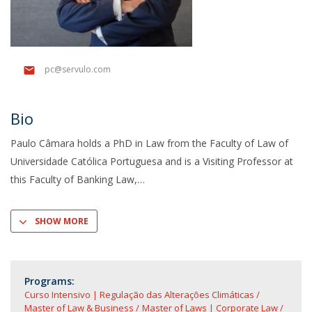
pc@servulo.com
Bio
Paulo Câmara holds a PhD in Law from the Faculty of Law of
Universidade Católica Portuguesa and is a Visiting Professor at
this Faculty of Banking Law,
SHOW MORE
Programs:
Curso Intensivo | Regulação das Alterações Climáticas
Master of Law & Business
Master of Laws | Corporate Law