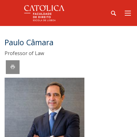
Paulo Câmara
Professor of Law