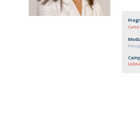
Master of Laws | Taxation
Master of Laws | Litigation
Master of Transnational Law
Prog
Curso 
Modul
Princi
Camp
Lisboa