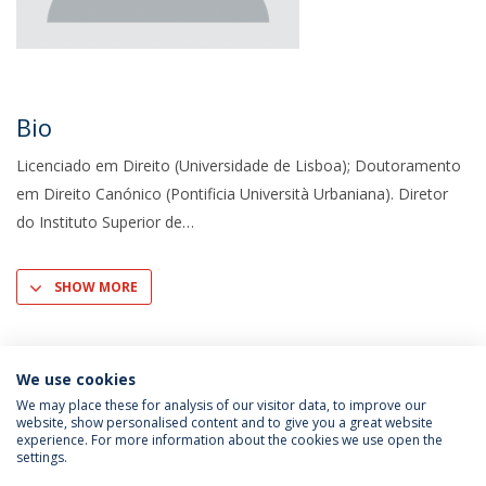
Bio
Licenciado em Direito (Universidade de Lisboa); Doutoramento
em Direito Canónico (Pontificia Università Urbaniana). Diretor
do Instituto Superior de
SHOW MORE
We use cookies
We may place these for analysis of our visitor data, to improve our
website, show personalised content and to give you a great website
experience. For more information about the cookies we use open the
settings.
Privacy Policy
Terms & Conditions
Rights of Data Subjects