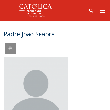
Padre João Seabra