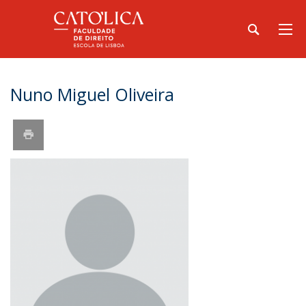
Nuno Miguel Oliveira