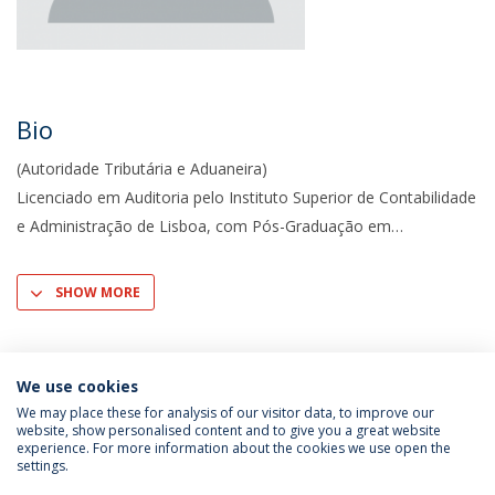
Bio
(Autoridade Tributária e Aduaneira)
Licenciado em Auditoria pelo Instituto Superior de Contabi­lidade
e Administração de Lisboa, com Pós-Graduação em
SHOW MORE
We use cookies
We may place these for analysis of our visitor data, to improve our
website, show personalised content and to give you a great website
experience. For more information about the cookies we use open the
settings.
Privacy Policy
Terms & Conditions
Rights of Data Subjects